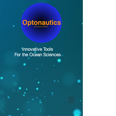
Innovative Tools
For the Ocean Sciences