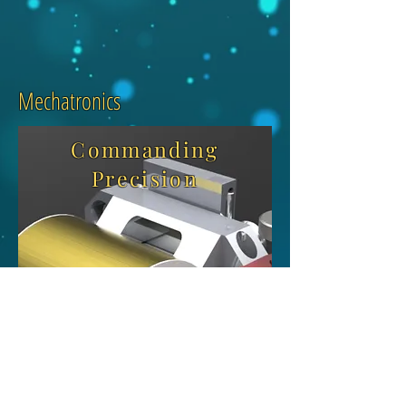
Mechatronics
Commanding
Precision